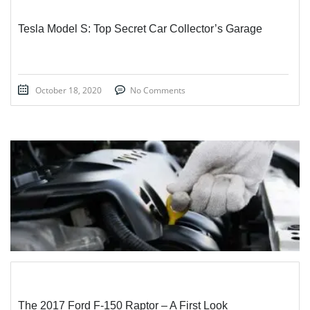
Tesla Model S: Top Secret Car Collector’s Garage
October 18, 2020
No Comments
STICKY POST
The 2017 Ford F-150 Raptor – A First Look