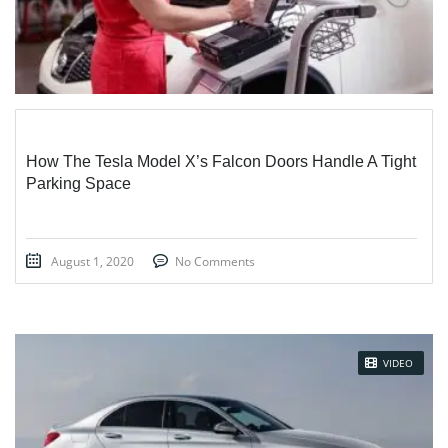
How The Tesla Model X’s Falcon Doors Handle A Tight
Parking Space
August 1, 2020
No Comments
VIDEO