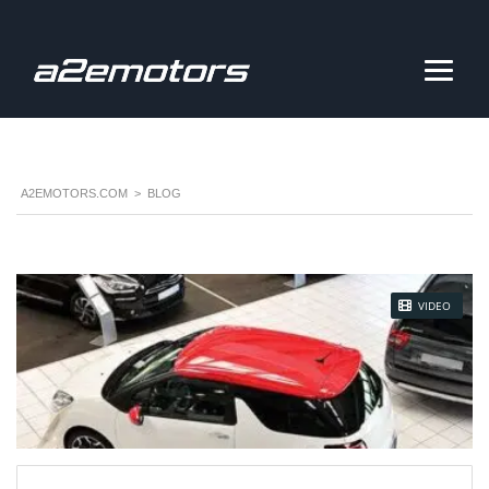
A2EMOTORS.COM
>
BLOG
STICKY POST
VIDEO