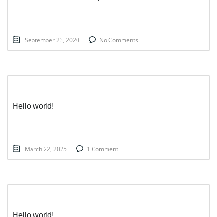
September 23, 2020
No Comments
Hello world!
March 22, 2025
1 Comment
Hello world!