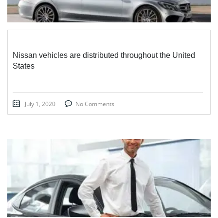
Nissan vehicles are distributed throughout the United
States
July 1, 2020
No Comments