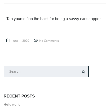
Tap yourself on the back for being a savvy car shopper
June 1, 2020
No Comments
SEARCH
RECENT POSTS
Hello world!