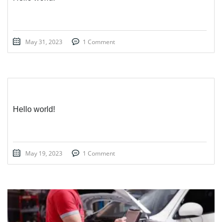
May 31, 2023
1 Comment
Hello world!
May 19, 2023
1 Comment