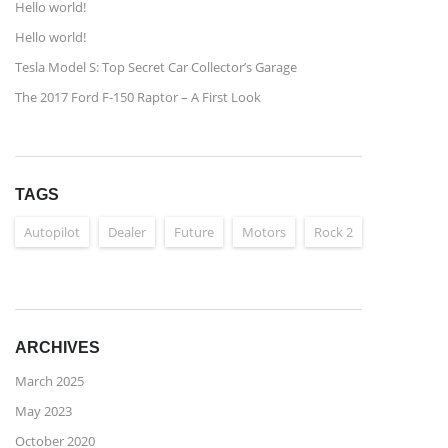
Hello world!
Hello world!
Tesla Model S: Top Secret Car Collector’s Garage
The 2017 Ford F-150 Raptor – A First Look
TAGS
Autopilot
Dealer
Future
Motors
Rock 2
ARCHIVES
March 2025
May 2023
October 2020