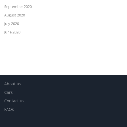
September 2020
August 2020
July 2020
June 2020
About us
Cars
Contact us
FAQs