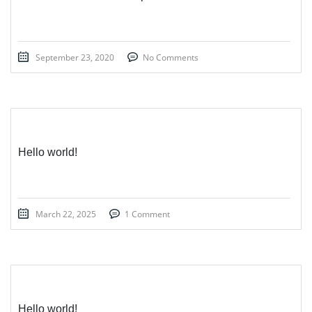
September 23, 2020
No Comments
Hello world!
March 22, 2025
1 Comment
Hello world!