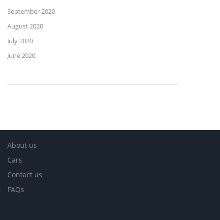
September 2020
August 2020
July 2020
June 2020
About us
Cars
Contact us
FAQs