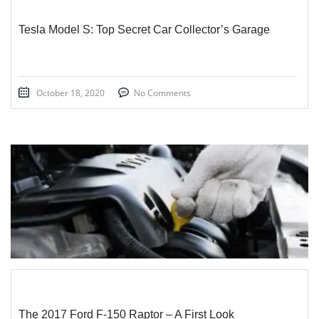
Tesla Model S: Top Secret Car Collector’s Garage
October 18, 2020
No Comments
STICKY POST
The 2017 Ford F-150 Raptor – A First Look