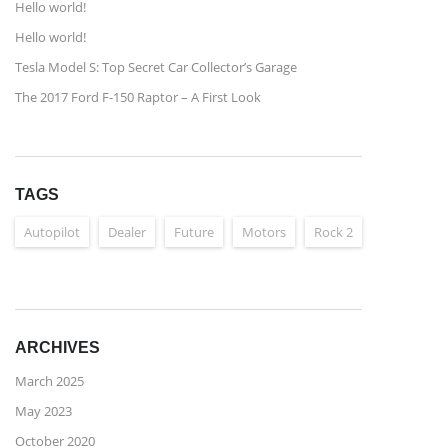
Hello world!
Hello world!
Tesla Model S: Top Secret Car Collector’s Garage
The 2017 Ford F-150 Raptor – A First Look
TAGS
Autopilot
Dealer
Future
Motors
Rock 2
ARCHIVES
March 2025
May 2023
October 2020