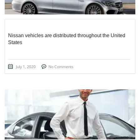
Nissan vehicles are distributed throughout the United
States
July 1, 2020
No Comments