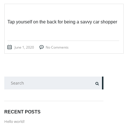
Tap yourself on the back for being a savvy car shopper
June 1, 2020
No Comments
SEARCH
RECENT POSTS
Hello world!