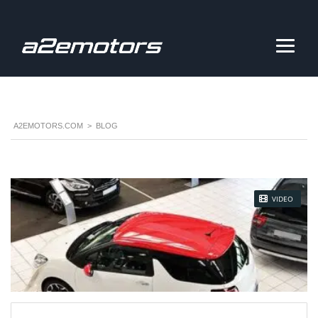
A2EMOTORS.COM
>
BLOG
STICKY POST
VIDEO