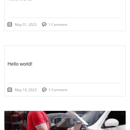
May 31, 2023
1 Comment
Hello world!
May 19, 2023
1 Comment