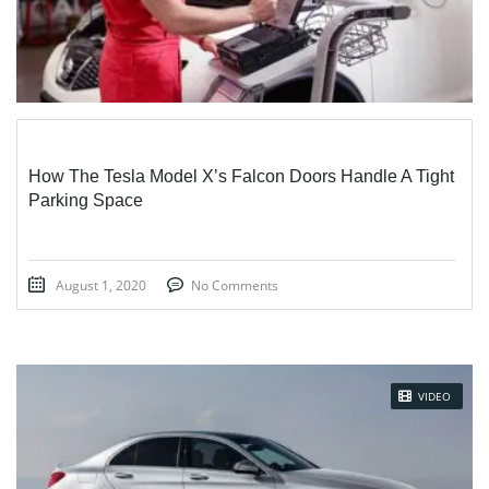
How The Tesla Model X’s Falcon Doors Handle A Tight
Parking Space
August 1, 2020
No Comments
VIDEO