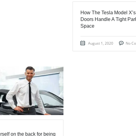
How The Tesla Model X’s
Doors Handle A Tight Par
Space
August 1, 2020
No C
rself on the back for being