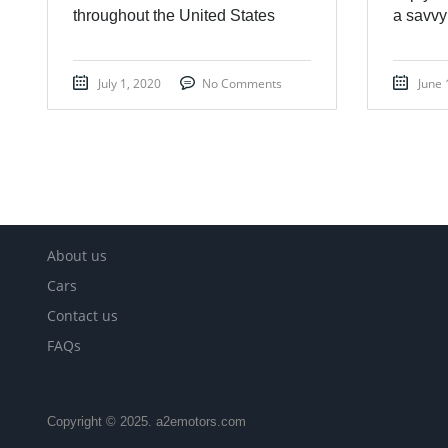
throughout the United States
a savvy
July 1, 2020
No Comments
June 
About us
Cars
Contact us
FAQs
Copyright © 2025. a2emotors.com