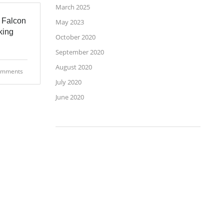
March 2025
 Falcon
May 2023
king
October 2020
September 2020
August 2020
omments
July 2020
June 2020