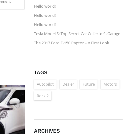
mment
Hello world!
Hello world!
Hello world!
Tesla Model S: Top Secret Car Collector’s Garage
The 2017 Ford F-150 Raptor – A First Look
TAGS
Autopilot
Dealer
Future
Motors
Rock 2
ARCHIVES