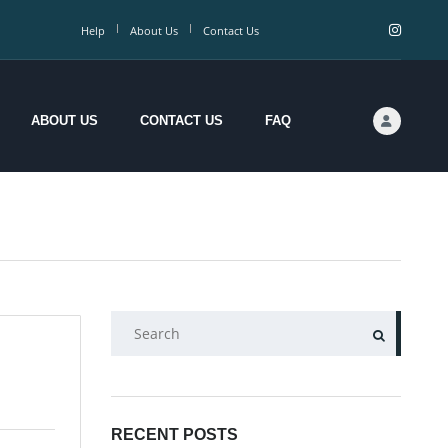
Help
About Us
Contact Us
ABOUT US
CONTACT US
FAQ
SEARCH
RECENT POSTS