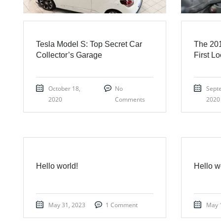
Tesla Model S: Top Secret Car
The 201
Collector’s Garage
First L
October 18,
No
Sept
2020
Comments
2020
Hello world!
Hello w
May 31, 2023
1 Comment
May 