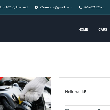
gkok 10250, Thailand
a2exmotor@gmail.com
+66902132595
HOME
CARS
Hello world!