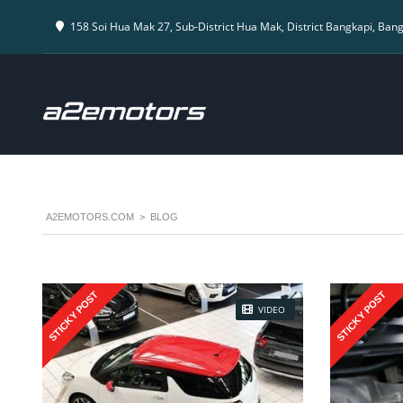
158 Soi Hua Mak 27, Sub-District Hua Mak, District Bangkapi, Ban
A2EMOTORS.COM
>
BLOG
STICKY POST
STICKY POST
VIDEO