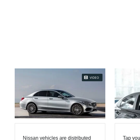
VIDEO
Nissan vehicles are distributed
Tap you