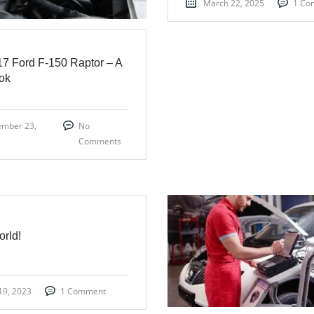
March 22, 2025
1 Co
7 Ford F-150 Raptor – A
ook
ember 23,
No
Comments
orld!
19, 2023
1 Comment