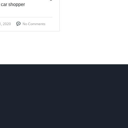
 car shopper
1, 2020
No Comments