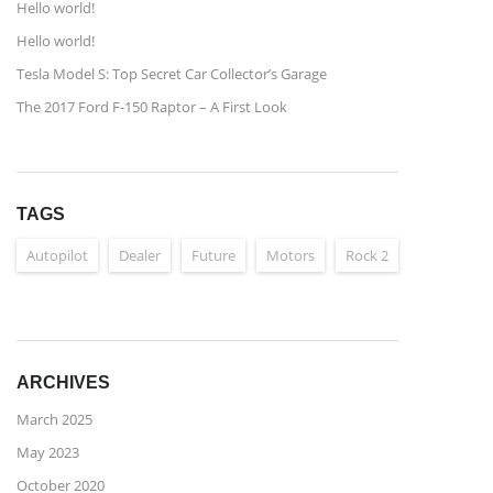
Hello world!
Hello world!
Tesla Model S: Top Secret Car Collector’s Garage
The 2017 Ford F-150 Raptor – A First Look
TAGS
Autopilot
Dealer
Future
Motors
Rock 2
ARCHIVES
March 2025
May 2023
October 2020