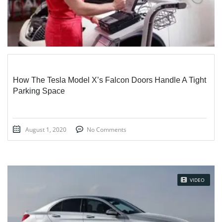
How The Tesla Model X’s Falcon Doors Handle A Tight
Parking Space
August 1, 2020
No Comments
VIDEO