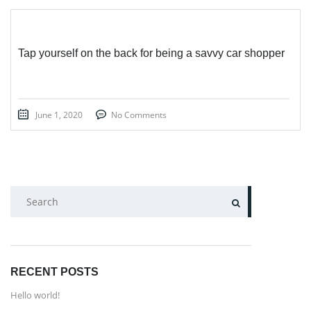
Tap yourself on the back for being a savvy car shopper
June 1, 2020
No Comments
SEARCH
RECENT POSTS
Hello world!