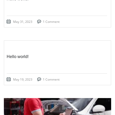
May 31, 2023
1 Comment
Hello world!
May 19, 2023
1 Comment