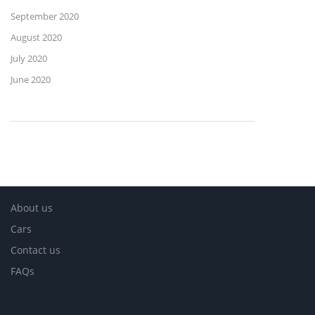
September 2020
August 2020
July 2020
June 2020
About us
Cars
Contact us
FAQs