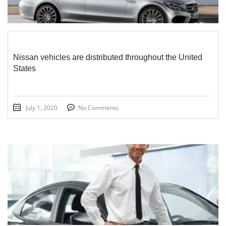
Nissan vehicles are distributed throughout the United
States
July 1, 2020
No Comments