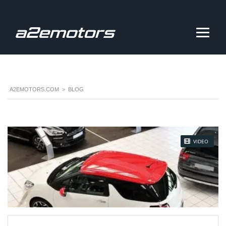
A2EMOTORS.COM
>
BLOG
STICKY POST
VIDEO