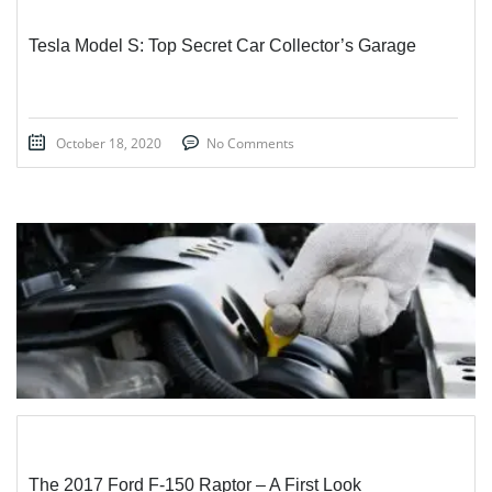
Tesla Model S: Top Secret Car Collector’s Garage
October 18, 2020
No Comments
STICKY POST
The 2017 Ford F-150 Raptor – A First Look