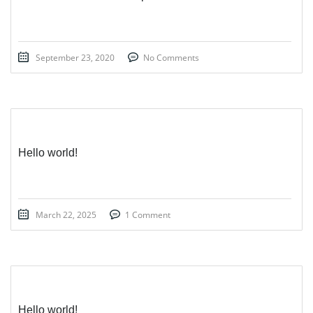
September 23, 2020
No Comments
Hello world!
March 22, 2025
1 Comment
Hello world!