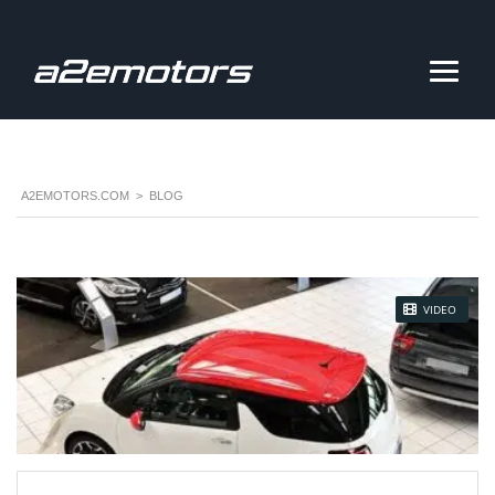
A2EMOTORS.COM
>
BLOG
STICKY POST
VIDEO