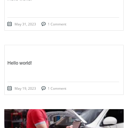
May 31, 2023
1 Comment
Hello world!
May 19, 2023
1 Comment