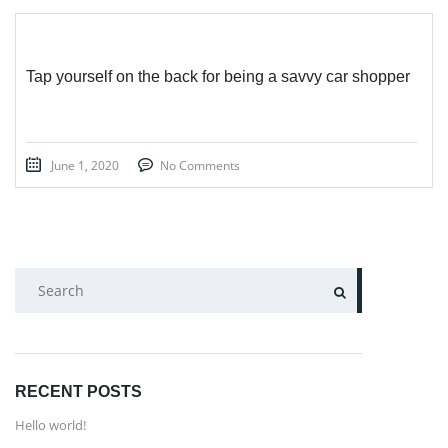
Tap yourself on the back for being a savvy car shopper
June 1, 2020
No Comments
SEARCH
RECENT POSTS
Hello world!