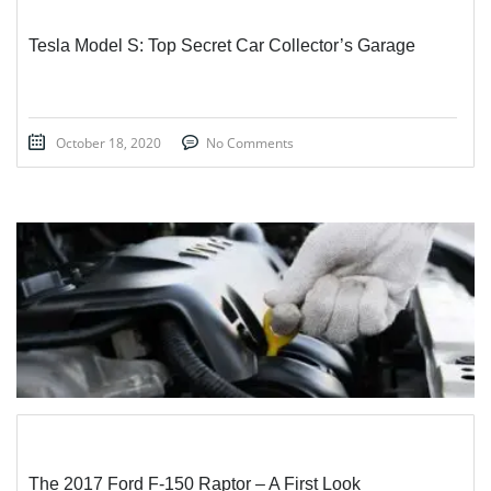
Tesla Model S: Top Secret Car Collector’s Garage
October 18, 2020
No Comments
STICKY POST
The 2017 Ford F-150 Raptor – A First Look