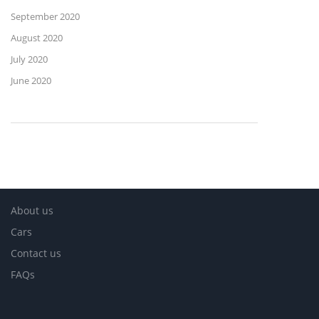
September 2020
August 2020
July 2020
June 2020
About us
Cars
Contact us
FAQs