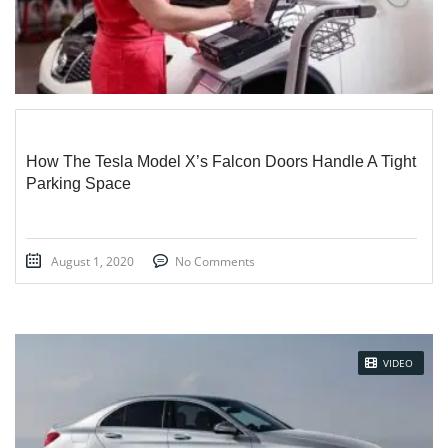
How The Tesla Model X’s Falcon Doors Handle A Tight
Parking Space
August 1, 2020
No Comments
VIDEO