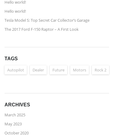
Hello world!
Hello world!
Tesla Model S: Top Secret Car Collector’s Garage
The 2017 Ford F-150 Raptor – A First Look
TAGS
Autopilot
Dealer
Future
Motors
Rock 2
ARCHIVES
March 2025
May 2023
October 2020