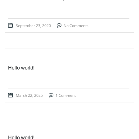
September 23, 2020
No Comments
Hello world!
March 22, 2025
1 Comment
Hello world!