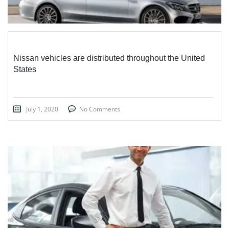
Nissan vehicles are distributed throughout the United
States
July 1, 2020
No Comments