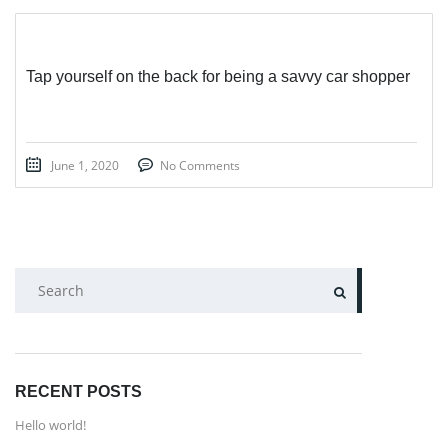
Tap yourself on the back for being a savvy car shopper
June 1, 2020
No Comments
SEARCH
RECENT POSTS
Hello world!