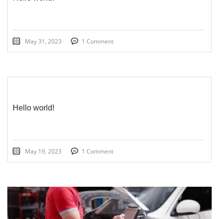
May 31, 2023
1 Comment
Hello world!
May 19, 2023
1 Comment