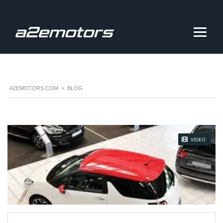
A2EMOTORS.COM
>
BLOG
STICKY POST
VIDEO