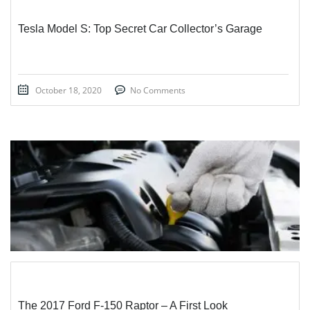
Tesla Model S: Top Secret Car Collector’s Garage
October 18, 2020
No Comments
STICKY POST
The 2017 Ford F-150 Raptor – A First Look