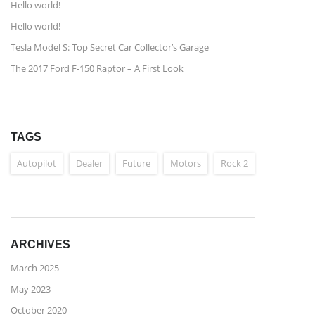
Hello world!
Hello world!
Tesla Model S: Top Secret Car Collector’s Garage
The 2017 Ford F-150 Raptor – A First Look
TAGS
Autopilot
Dealer
Future
Motors
Rock 2
ARCHIVES
March 2025
May 2023
October 2020