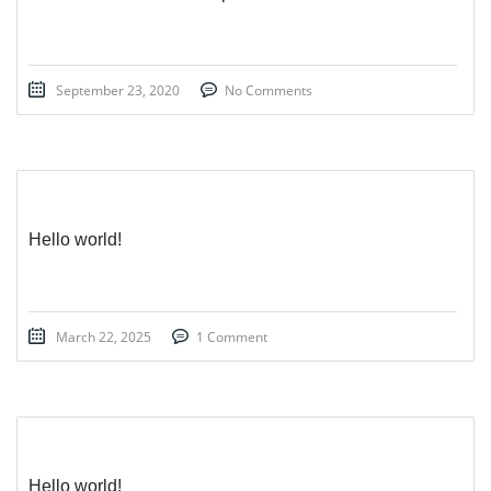
September 23, 2020
No Comments
Hello world!
March 22, 2025
1 Comment
Hello world!