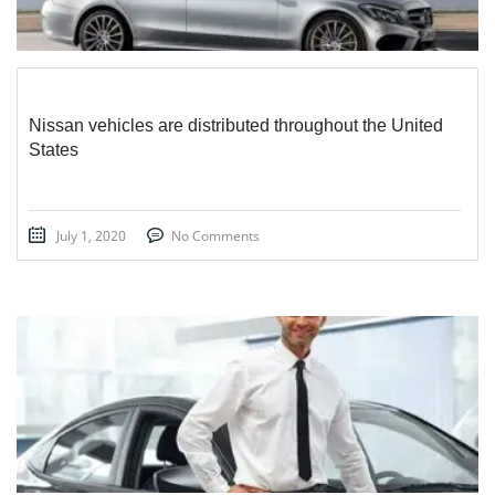
Nissan vehicles are distributed throughout the United
States
July 1, 2020
No Comments