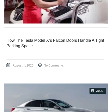
How The Tesla Model X’s Falcon Doors Handle A Tight
Parking Space
August 1, 2020
No Comments
VIDEO