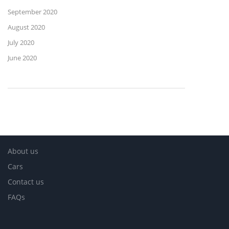
September 2020
August 2020
July 2020
June 2020
About us
Cars
Contact us
FAQs