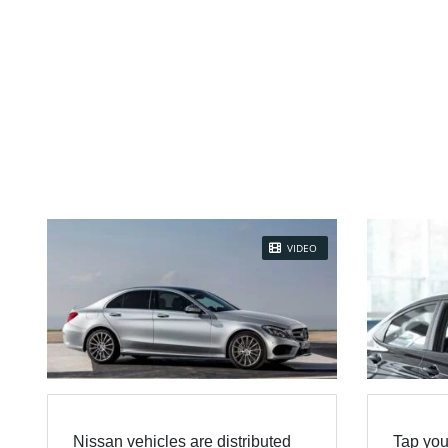
VIDEO
Nissan vehicles are distributed
Tap you