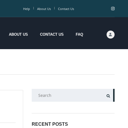
Help
About Us
Contact Us
ABOUT US
CONTACT US
FAQ
SEARCH
RECENT POSTS