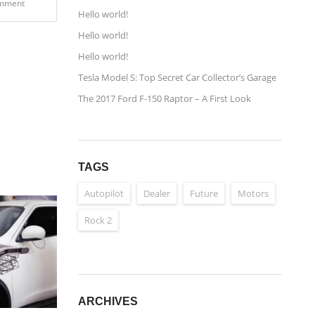
mment
Hello world!
Hello world!
Hello world!
Tesla Model S: Top Secret Car Collector’s Garage
The 2017 Ford F-150 Raptor – A First Look
TAGS
Autopilot
Dealer
Future
Motors
Rock 2
ARCHIVES