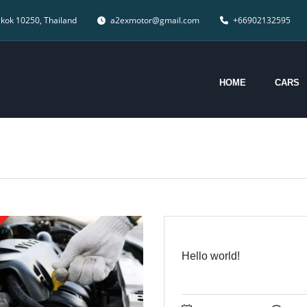
gkok 10250, Thailand
a2exmotor@gmail.com
+66902132595
HOME
CARS
Hello world!