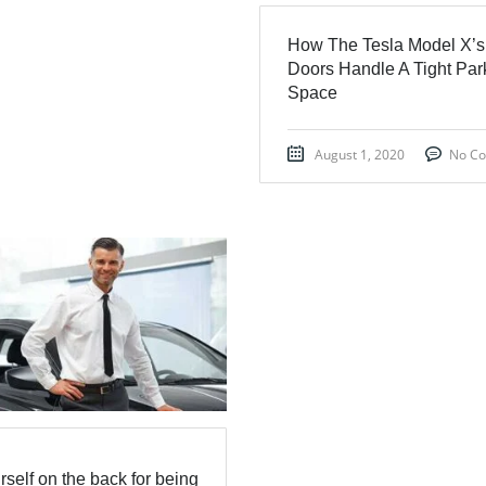
How The Tesla Model X’s
Doors Handle A Tight Par
Space
August 1, 2020
No C
rself on the back for being