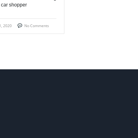
 car shopper
1, 2020
No Comments