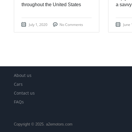
throughout the United States
a savvy
July 1, 2020
No Comments
June 
About us
Cars
Contact us
FAQs
Copyright © 2025. a2emotors.com