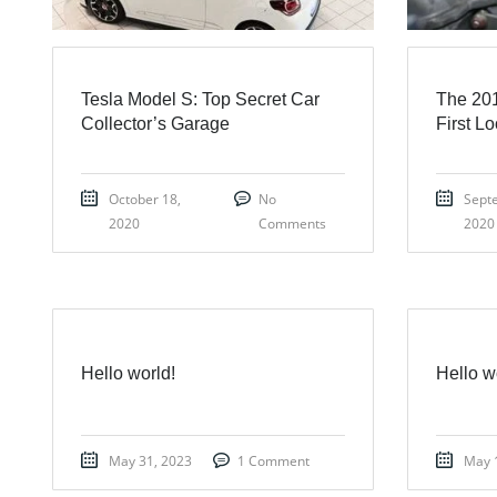
Tesla Model S: Top Secret Car
The 201
Collector’s Garage
First L
October 18,
No
Sept
2020
Comments
2020
Hello world!
Hello w
May 31, 2023
1 Comment
May 