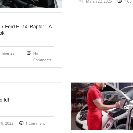
March 22, 2025
1 Co
7 Ford F-150 Raptor – A
ook
ember 23,
No
Comments
orld!
19, 2023
1 Comment