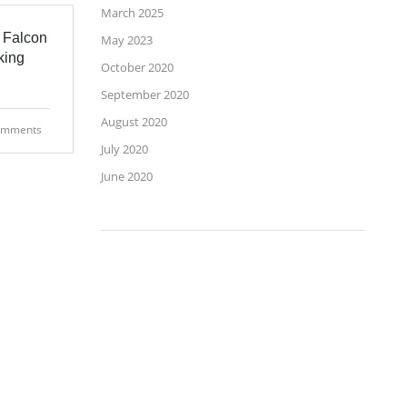
March 2025
 Falcon
May 2023
king
October 2020
September 2020
August 2020
omments
July 2020
June 2020