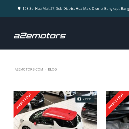
158 Soi Hua Mak 27, Sub-District Hua Mak, District Bangkapi, Ban
A2EMOTORS.COM
>
BLOG
STICKY POST
STICKY POST
VIDEO