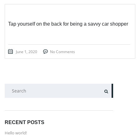
Tap yourself on the back for being a savvy car shopper
June 1, 2020
No Comments
SEARCH
RECENT POSTS
Hello world!