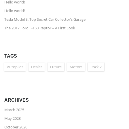
Hello world!
Hello world!
Tesla Model S: Top Secret Car Collector’s Garage
The 2017 Ford F-150 Raptor – A First Look
TAGS
Autopilot
Dealer
Future
Motors
Rock 2
ARCHIVES
March 2025
May 2023
October 2020