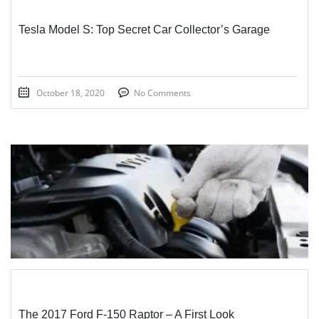
Tesla Model S: Top Secret Car Collector’s Garage
October 18, 2020
No Comments
STICKY POST
The 2017 Ford F-150 Raptor – A First Look