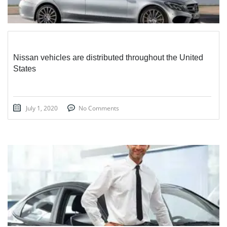
Nissan vehicles are distributed throughout the United
States
July 1, 2020
No Comments