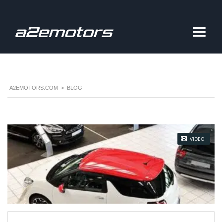
A2EMOTORS.COM
>
BLOG
STICKY POST
VIDEO