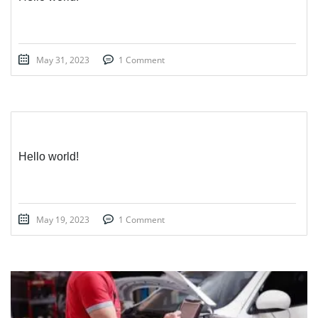
May 31, 2023
1 Comment
Hello world!
May 19, 2023
1 Comment