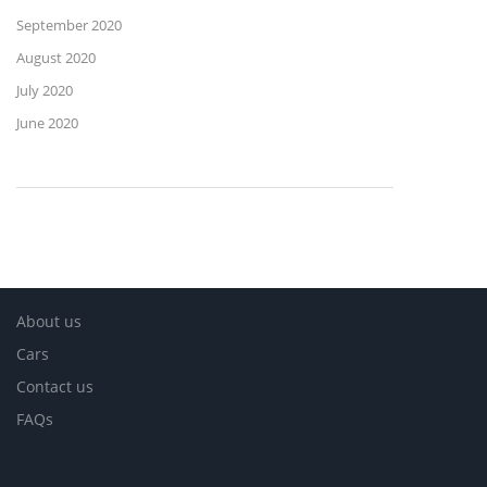
September 2020
August 2020
July 2020
June 2020
About us
Cars
Contact us
FAQs