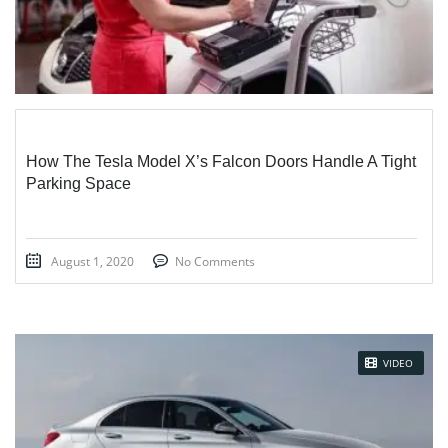
How The Tesla Model X’s Falcon Doors Handle A Tight
Parking Space
August 1, 2020
No Comments
VIDEO