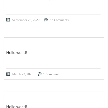
September 23, 2020
No Comments
Hello world!
March 22, 2025
1 Comment
Hello world!