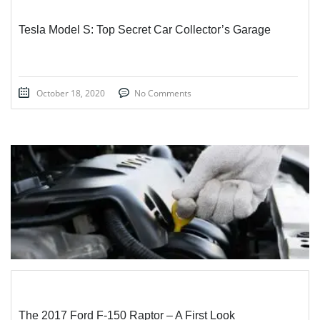
Tesla Model S: Top Secret Car Collector’s Garage
October 18, 2020
No Comments
STICKY POST
The 2017 Ford F-150 Raptor – A First Look