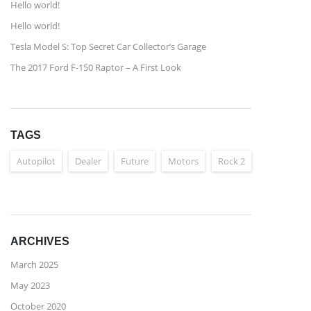
Hello world!
Hello world!
Tesla Model S: Top Secret Car Collector’s Garage
The 2017 Ford F-150 Raptor – A First Look
TAGS
Autopilot
Dealer
Future
Motors
Rock 2
ARCHIVES
March 2025
May 2023
October 2020