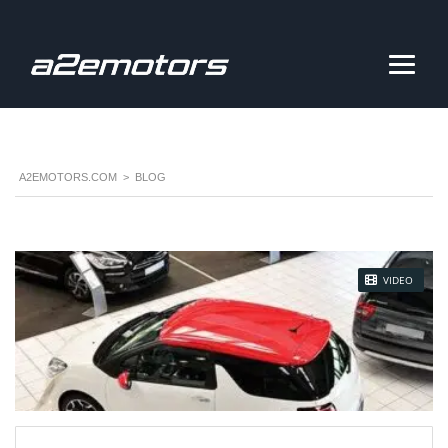
A2EMOTORS.COM
>
BLOG
STICKY POST
VIDEO