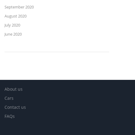
September 2020
August 2020
July 2020
June 2020
About us
Cars
Contact us
FAQs