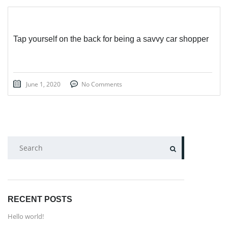
Tap yourself on the back for being a savvy car shopper
June 1, 2020
No Comments
SEARCH
RECENT POSTS
Hello world!