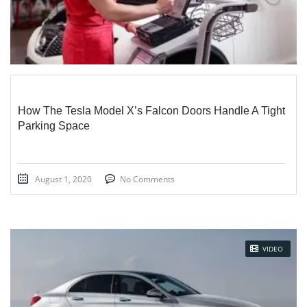
How The Tesla Model X’s Falcon Doors Handle A Tight
Parking Space
August 1, 2020
No Comments
VIDEO