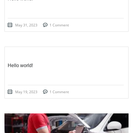
May 31, 2023
1 Comment
Hello world!
May 19, 2023
1 Comment