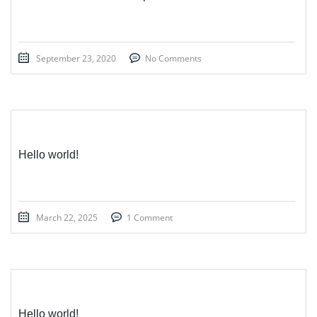
September 23, 2020
No Comments
Hello world!
March 22, 2025
1 Comment
Hello world!