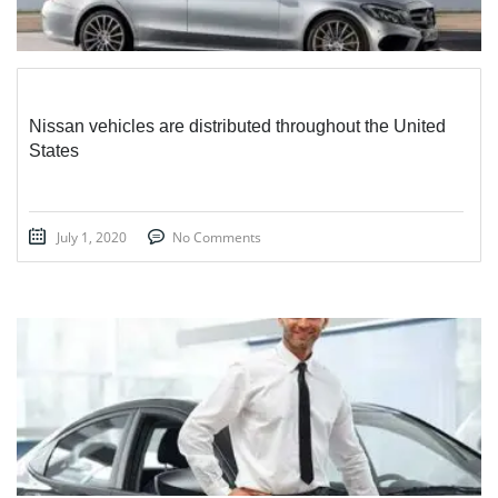
Nissan vehicles are distributed throughout the United
States
July 1, 2020
No Comments