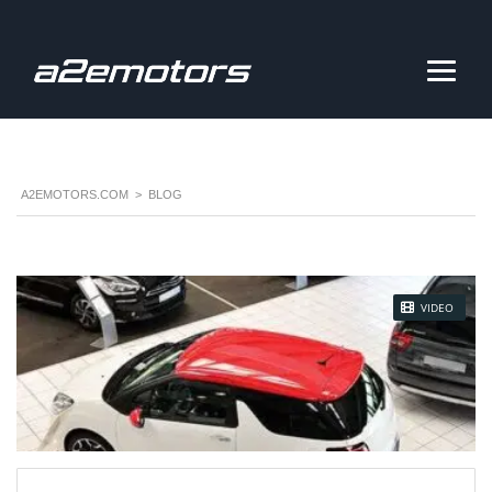
A2EMOTORS.COM
>
BLOG
STICKY POST
VIDEO