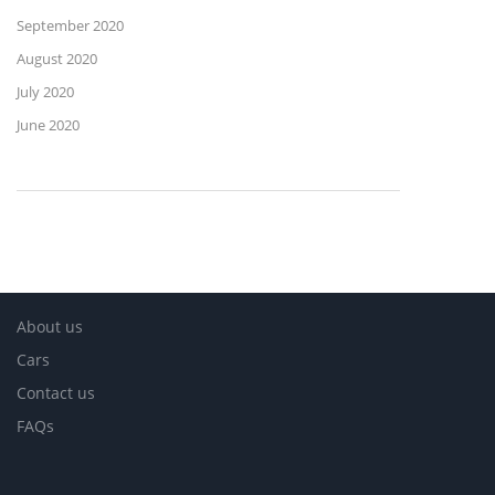
September 2020
August 2020
July 2020
June 2020
About us
Cars
Contact us
FAQs