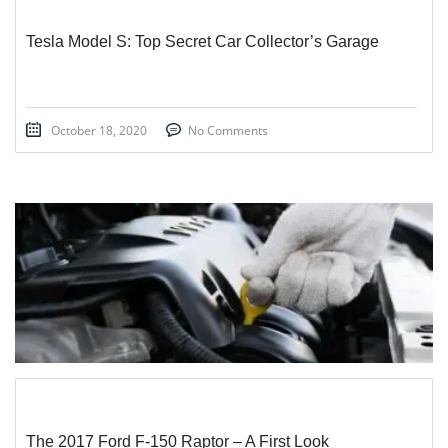
Tesla Model S: Top Secret Car Collector’s Garage
October 18, 2020
No Comments
STICKY POST
The 2017 Ford F-150 Raptor – A First Look