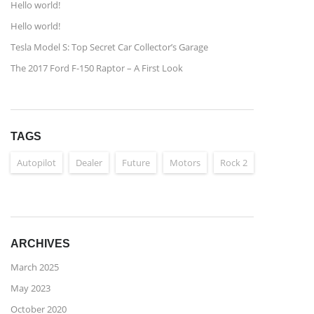
Hello world!
Hello world!
Tesla Model S: Top Secret Car Collector’s Garage
The 2017 Ford F-150 Raptor – A First Look
TAGS
Autopilot
Dealer
Future
Motors
Rock 2
ARCHIVES
March 2025
May 2023
October 2020