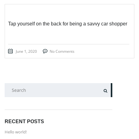
Tap yourself on the back for being a savvy car shopper
June 1, 2020
No Comments
SEARCH
RECENT POSTS
Hello world!