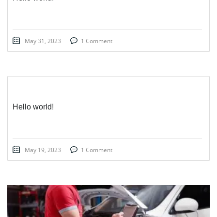
May 31, 2023
1 Comment
Hello world!
May 19, 2023
1 Comment