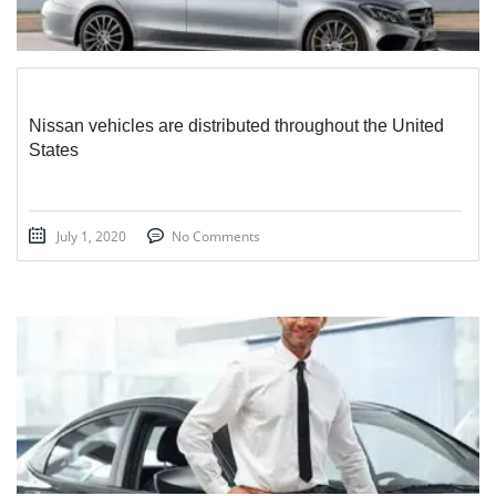
Nissan vehicles are distributed throughout the United
States
July 1, 2020
No Comments