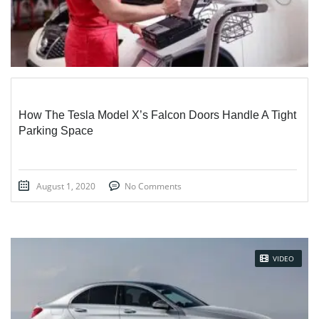
How The Tesla Model X’s Falcon Doors Handle A Tight
Parking Space
August 1, 2020
No Comments
VIDEO