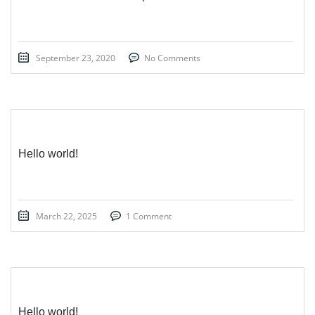
September 23, 2020
No Comments
Hello world!
March 22, 2025
1 Comment
Hello world!