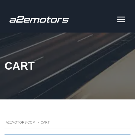
CART
A2EMOTORS.COM
>
CART