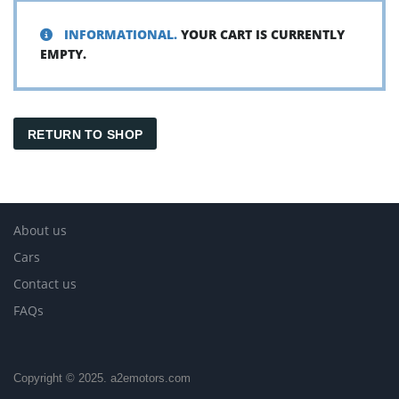
INFORMATIONAL.
YOUR CART IS CURRENTLY
EMPTY.
RETURN TO SHOP
About us
Cars
Contact us
FAQs
Copyright © 2025. a2emotors.com