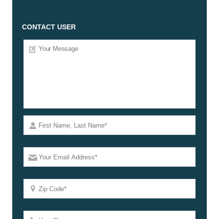
CONTACT USER