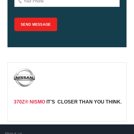
370Z® NISMO
IT’S CLOSER THAN YOU THINK.
About us