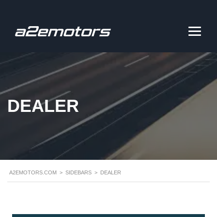
DEALER
A2EMOTORS.COM
>
SIDEBARS
>
DEALER