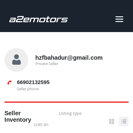
hzfbahadur@gmail.com
Private Seller
66902132595
Seller phone
Seller
Listing type
Inventory
SORT BY: