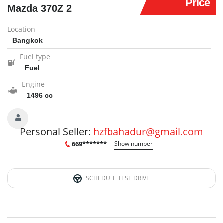
Price
Mazda 370Z 2
Location
Bangkok
Fuel type
Fuel
Engine
1496 cc
Personal Seller:
hzfbahadur@gmail.com
669*******
Show number
SCHEDULE TEST DRIVE