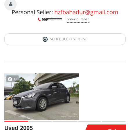
Personal Seller:
hzfbahadur@gmail.com
669*******
Show number
SCHEDULE TEST DRIVE
12
Used 2005