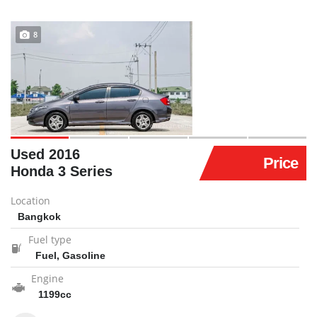
8
Used 2016
Price
Honda 3 Series
Location
Bangkok
Fuel type
Fuel, Gasoline
Engine
1199cc