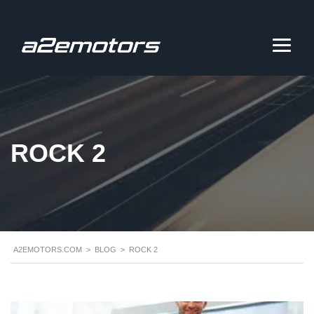
ROCK 2
A2EMOTORS.COM
>
BLOG
>
ROCK 2