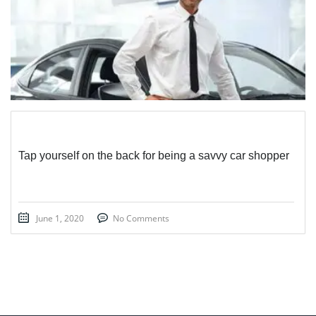
Tap yourself on the back for being a savvy car shopper
June 1, 2020
No Comments